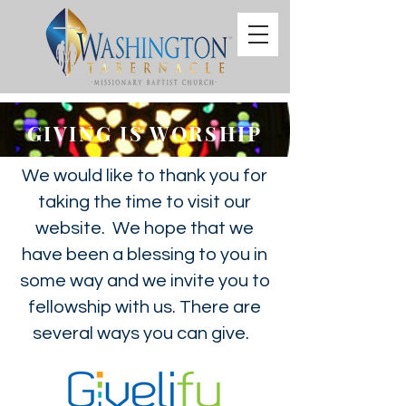
GIVING IS WORSHIP
We would like to thank you for
taking the time to visit our
website. We hope that we
have been a blessing to you in
some way and we invite you to
fellowship with us. There are
several ways you can give.