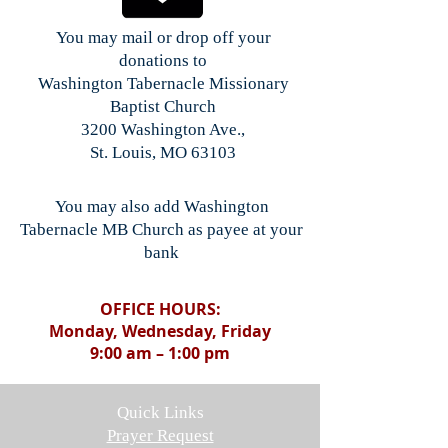
You may mail or drop off your
donations to
Washington Tabernacle Missionary
Baptist Church
3200 Washington Ave.,
St. Louis, MO 63103
You may also add Washington
Tabernacle MB Church as payee at your
bank
OFFICE HOURS:
Monday, Wednesday, Friday
9:00 am – 1:00 pm
Quick Links
Prayer Request