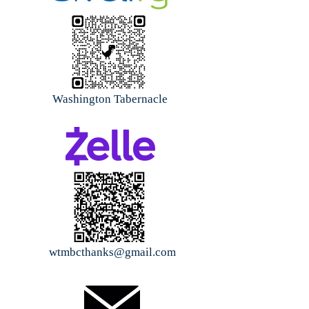
Washington Tabernacle
wtmbcthanks@gmail.com