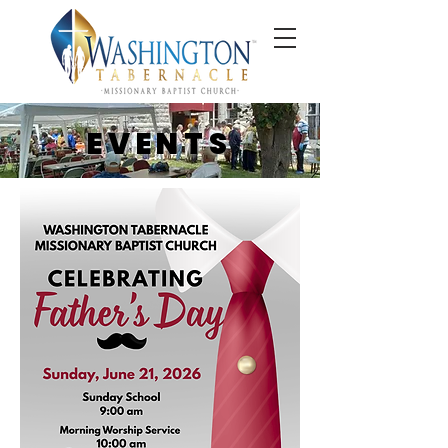
EVENTS