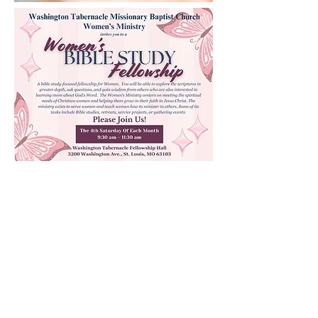
Quick Links
Prayer Request
Facilities Use Form
Youth Spotlight Form
Events
Photo Gallery